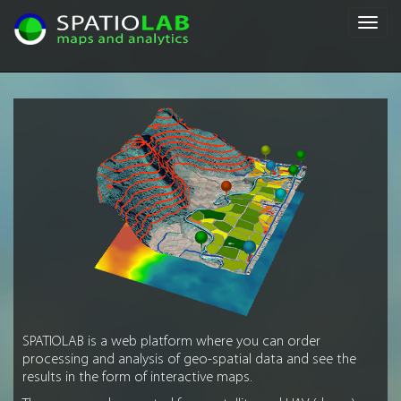
Toggl
navig
SPATIOLAB is a web platform where you can order
processing and analysis of geo-spatial data and see the
results in the form of interactive maps.