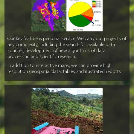
Our key feature is personal service. We carry out projects of
any complexity, including the search for available data
sources, development of new algorithms of data
processing and scientific research.
In addition to interactive maps, we can provide high
resolution geospatial data, tables and illustrated reports.