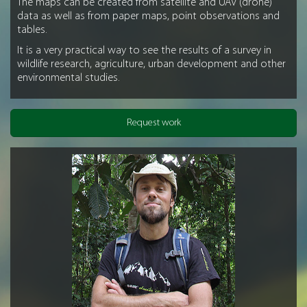
The maps can be created from satellite and UAV (drone)
data as well as from paper maps, point observations and
tables.
It is a very practical way to see the results of a survey in
wildlife research, agriculture, urban development and other
environmental studies.
Request work