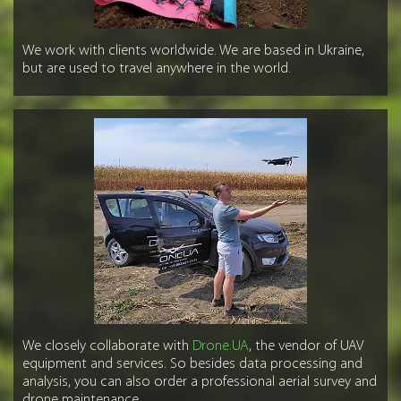
We work with clients worldwide. We are based in Ukraine,
but are used to travel anywhere in the world.
We closely collaborate with
Drone.UA
, the vendor of UAV
equipment and services. So besides data processing and
analysis, you can also order a professional aerial survey and
drone maintenance.