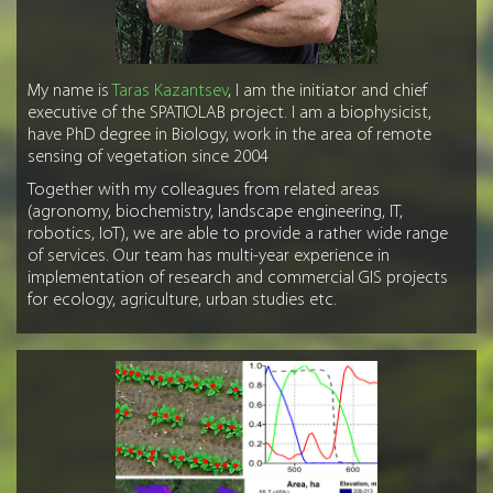
My name is
Taras Kazantsev
, I am the initiator and chief
executive of the SPATIOLAB project. I am a biophysicist,
have PhD degree in Biology, work in the area of remote
sensing of vegetation since 2004
Together with my colleagues from related areas
(agronomy, biochemistry, landscape engineering, IT,
robotics, IoT), we are able to provide a rather wide range
of services. Our team has multi-year experience in
implementation of research and commercial GIS projects
for ecology, agriculture, urban studies etc.