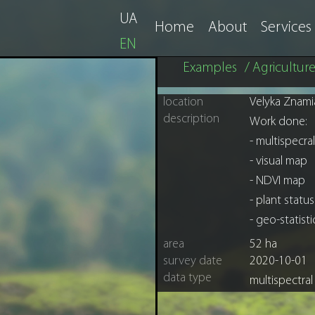
UA
Home
About
Services
EN
Examples
/ Agricultur
location
Velyka Znami
description
Work done:
- multispecr
- visual map
- NDVI map
- plant statu
- geo-statist
area
52 ha
survey date
2020-10-01
data type
multispectra