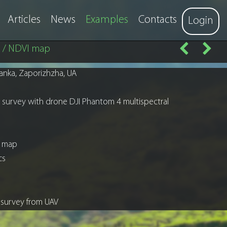
Articles
News
Examples
Contacts
Login
e / NDVI map
anka, Zaporizhzha, UA
al survey with drone DJI Phantom 4 multispectral
s map
ics
l survey from UAV