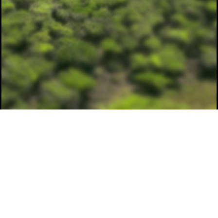
© spatiolab.com 2026
drone.ua