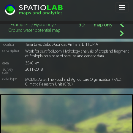
Toggl
navig
Examples
/ Hydrology /
3D
map only
Ground water potential map
location
Tana Lake, Debub Gondar, Amhara, ETHIOPIA
description
Work for surtifacil.com. Hydrology analysis of cropland fragment
of Ethiopia on a base of satellite and generic data.
area
3540 km
survey
2011-2018
date
data type
MODIS, Aster, The Food and Agriculture Organization (FAO),
Climatic Research Unit (CRU)