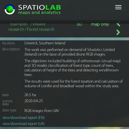
Toggl
navig
Examples
/ Wildlife
3D
map only
research / Forest research
location
Limerick, Southern Ireland
description
The work was performed on demand of Silvalytics Limited
(Ireland) on the base of provided drone RGB images.
The objectives included building of orthomosaic (visual map)
and 3D model, classification of forest type, count of trees,
calculation of height of the trees and detecting windthrown
trees.
The results were used for the forest taxation and calculation of
volume of conifer and broadleaf wood within the study area.
area
26.5 ha
survey
2020-04-25
date
data type
RGB images from UAV
view/download report (EN)
view/download report (UA)