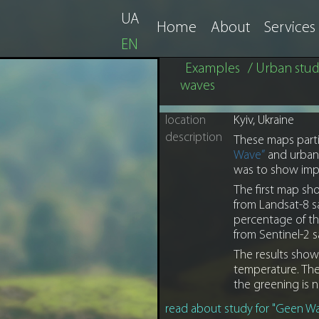
UA
Home
About
Services
EN
Examples
/ Urban stud
waves
location
Kyiv, Ukraine
description
These maps partia
Wave”
and urban
was to show impo
The first map sho
from Landsat-8 s
percentage of the
from Sentinel-2 s
The results show
temperature. The 
the greening is n
read about study for "Geen Wa