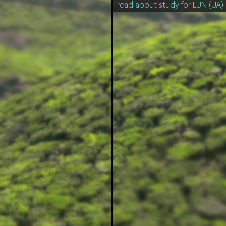
read about study for LUN (UA)