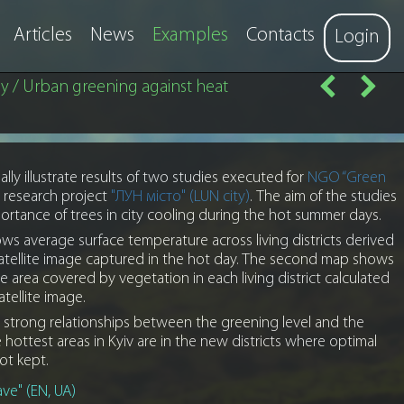
Articles
News
Examples
Contacts
Login
y / Urban greening against heat
lly illustrate results of two studies executed for
NGO “Green
 research project
"ЛУН місто" (LUN city)
. The aim of the studies
rtance of trees in city cooling during the hot summer days.
ws average surface temperature across living districts derived
atellite image captured in the hot day. The second map shows
 area covered by vegetation in each living district calculated
atellite image.
 strong relationships between the greening level and the
hottest areas in Kyiv are in the new districts where optimal
ot kept.
ve" (EN, UA)