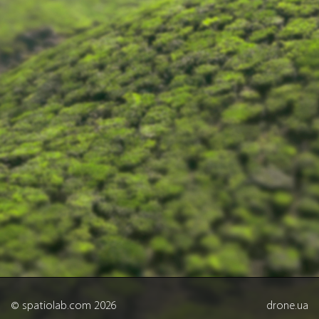
© spatiolab.com 2026
drone.ua