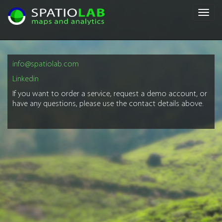
Toggl
navig
info@spatiolab.com
Linkedin
If you want to order a service, request a demo account, or
have any questions, please use the contact details above.