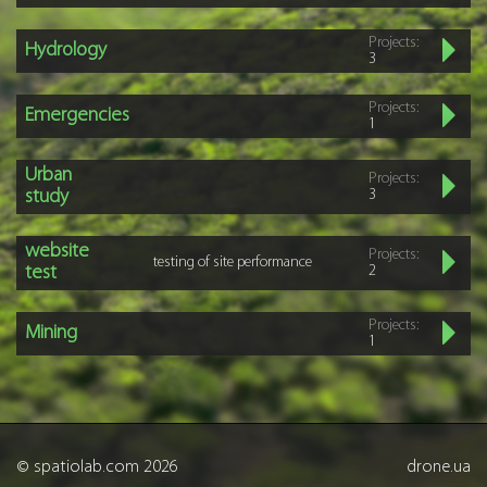
Projects:
Hydrology
3
Projects:
Emergencies
1
Urban
Projects:
study
3
website
Projects:
testing of site performance
test
2
Projects:
Mining
1
© spatiolab.com 2026
drone.ua