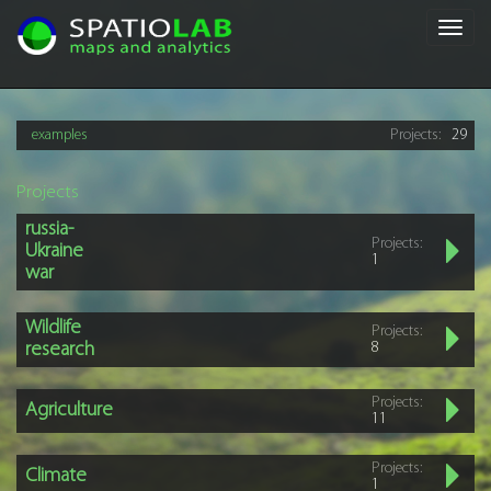
Toggl
navig
examples
Projects:
29
Projects
russia-
Projects:
Ukraine
1
war
Wildlife
Projects:
research
8
Projects:
Agriculture
11
Projects:
Climate
1