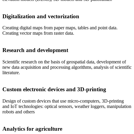
Digitalization and vectorization
Creating digital maps from paper maps, tables and point data.
Creating vector maps from raster data.
Research and development
Scientific research on the basis of geospatial data, development of
new data acquisition and processing algorithms, analysis of scientific
literature.
Custom electronic devices and 3D-printing
Design of custom devices that use micro-computers, 3D-printing
and IoT technologies: optical sensors, weather loggers, manipulation
robots and others
Analytics for agriculture