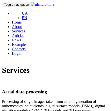
Toggle navigation
UA
EN
Home
About
Services
Articles
News
Examples
Contacts
Login
Services
Aerial data processing
Processing of single images taken from air and generation of
orthomosaics, point clouds, digital surface models (DSMs), digital
elevation models (DEMs), 3D-models and 3D panoramas.