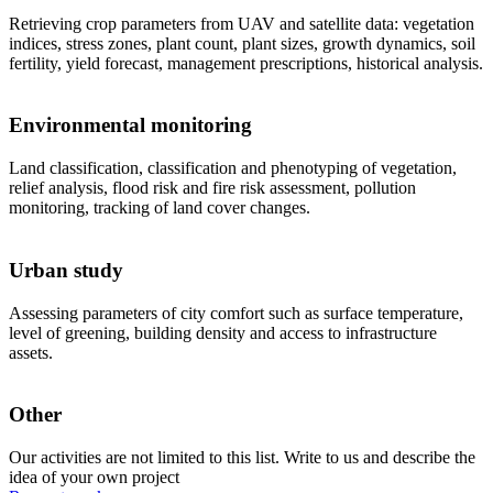
Retrieving crop parameters from UAV and satellite data: vegetation
indices, stress zones, plant count, plant sizes, growth dynamics, soil
fertility, yield forecast, management prescriptions, historical analysis.
Environmental monitoring
Land classification, classification and phenotyping of vegetation,
relief analysis, flood risk and fire risk assessment, pollution
monitoring, tracking of land cover changes.
Urban study
Assessing parameters of city comfort such as surface temperature,
level of greening, building density and access to infrastructure
assets.
Other
Our activities are not limited to this list. Write to us and describe the
idea of your own project